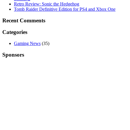
Retro Review: Sonic the Hedgehog
Tomb Raider Definitive Edition for PS4 and Xbox One
Recent Comments
Categories
Gaming News
(35)
Sponsors