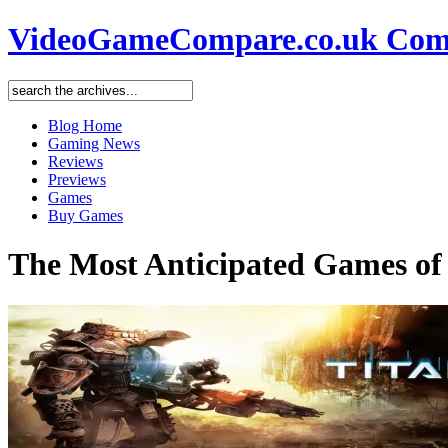
VideoGameCompare.co.uk Comp
Blog Home
Gaming News
Reviews
Previews
Games
Buy Games
The Most Anticipated Games of