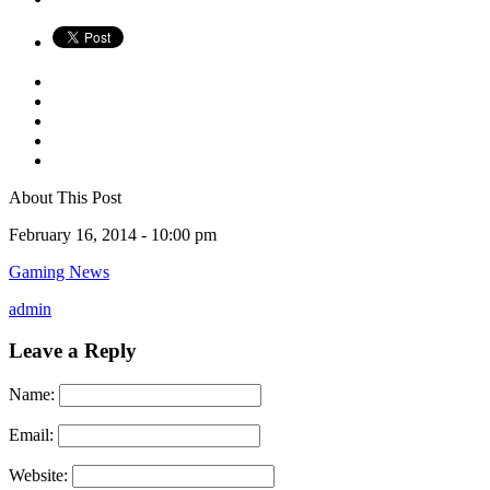
About This Post
February 16, 2014 -
10:00 pm
Gaming News
admin
Leave a Reply
Name:
Email:
Website: