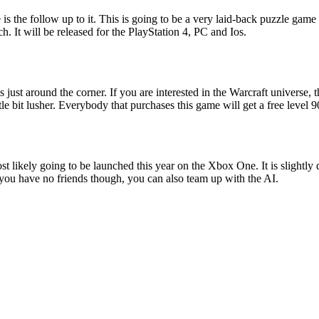
is the follow up to it. This is going to be a very laid-back puzzle gam
. It will be released for the PlayStation 4, PC and Ios.
t around the corner. If you are interested in the Warcraft universe, th
tle bit lusher. Everybody that purchases this game will get a free level 9
ost likely going to be launched this year on the Xbox One. It is slightly
f you have no friends though, you can also team up with the AI.