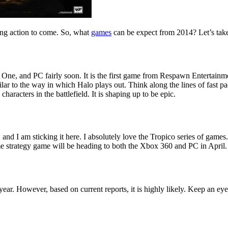
ing action to come. So, what
games
can be expect from 2014? Let’s take a
 One, and PC fairly soon. It is the first game from Respawn Entertainm
ilar to the way in which Halo plays out. Think along the lines of fast pac
characters in the battlefield. It is shaping up to be epic.
nd I am sticking it here. I absolutely love the Tropico series of games. 
me strategy game will be heading to both the Xbox 360 and PC in April.
ar. However, based on current reports, it is highly likely. Keep an eye o