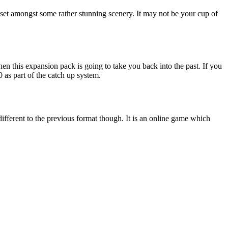
e set amongst some rather stunning scenery. It may not be your cup of
en this expansion pack is going to take you back into the past. If you
0 as part of the catch up system.
 different to the previous format though. It is an online game which