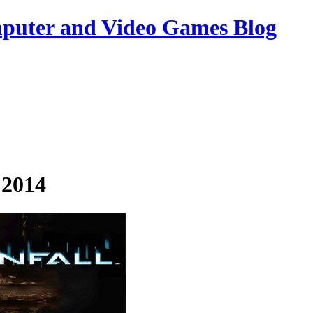
uter and Video Games Blog
 2014