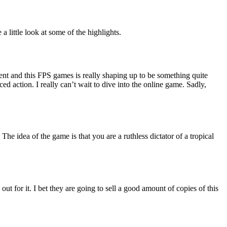
 little look at some of the highlights.
ent and this FPS games is really shaping up to be something quite
ed action. I really can’t wait to dive into the online game. Sadly,
The idea of the game is that you are a ruthless dictator of a tropical
ut for it. I bet they are going to sell a good amount of copies of this