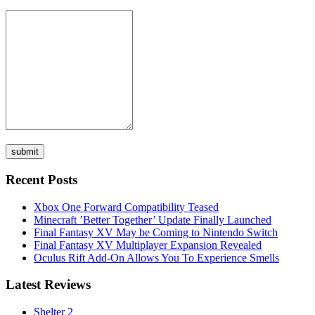
Recent Posts
Xbox One Forward Compatibility Teased
Minecraft ’Better Together’ Update Finally Launched
Final Fantasy XV May be Coming to Nintendo Switch
Final Fantasy XV Multiplayer Expansion Revealed
Oculus Rift Add-On Allows You To Experience Smells
Latest Reviews
Shelter 2