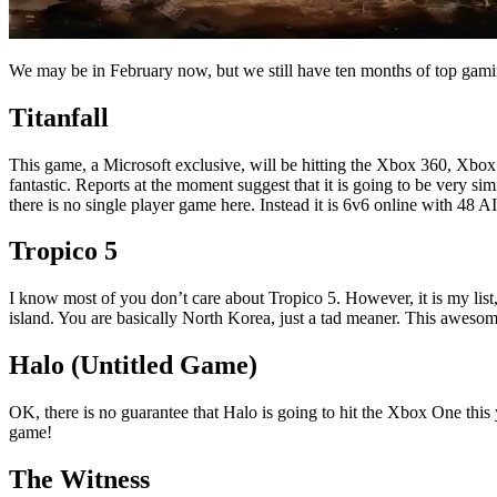
We may be in February now, but we still have ten months of top gam
Titanfall
This game, a Microsoft exclusive, will be hitting the Xbox 360, Xbox
fantastic. Reports at the moment suggest that it is going to be very sim
there is no single player game here. Instead it is 6v6 online with 48 AI 
Tropico 5
I know most of you don’t care about Tropico 5. However, it is my list, a
island. You are basically North Korea, just a tad meaner. This aweso
Halo (Untitled Game)
OK, there is no guarantee that Halo is going to hit the Xbox One this ye
game!
The Witness