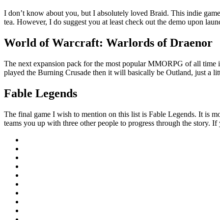
I don’t know about you, but I absolutely loved Braid. This indie game 
tea. However, I do suggest you at least check out the demo upon launch
World of Warcraft: Warlords of Draenor
The next expansion pack for the most popular MMORPG of all time is jus
played the Burning Crusade then it will basically be Outland, just a lit
Fable Legends
The final game I wish to mention on this list is Fable Legends. It is m
teams you up with three other people to progress through the story. I