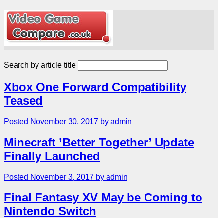
Search by article title
Xbox One Forward Compatibility
Teased
Posted November 30, 2017 by admin
Minecraft ’Better Together’ Update
Finally Launched
Posted November 3, 2017 by admin
Final Fantasy XV May be Coming to
Nintendo Switch