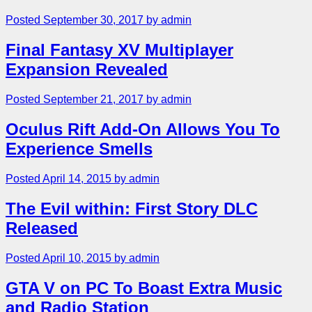
Posted September 30, 2017 by admin
Final Fantasy XV Multiplayer
Expansion Revealed
Posted September 21, 2017 by admin
Oculus Rift Add-On Allows You To
Experience Smells
Posted April 14, 2015 by admin
The Evil within: First Story DLC
Released
Posted April 10, 2015 by admin
GTA V on PC To Boast Extra Music
and Radio Station