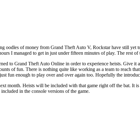
g oodles of money from Grand Theft Auto V, Rockstar have still yet to
 hours I managed to get in just under fifteen minutes of play. The rest 
rned to Grand Theft Auto Online in order to experience heists. Give it a w
mounts of fun. There is nothing quite like working as a team to reach tha
ust fun enough to play over and over again too. Hopefully the introducti
 month. Heists will be included with that game right off the bat. It is 
sts included in the console versions of the game.