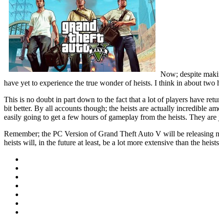
Now; despite makin
have yet to experience the true wonder of heists. I think in about two
This is no doubt in part down to the fact that a lot of players have retu
bit better. By all accounts though; the heists are actually incredible a
easily going to get a few hours of gameplay from the heists. They are j
Remember; the PC Version of Grand Theft Auto V will be releasing next
heists will, in the future at least, be a lot more extensive than the hei