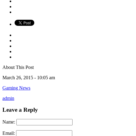
About This Post
March 26, 2015 -
10:05 am
Gaming News
admin
Leave a Reply
Name:
Email: