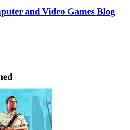
uter and Video Games Blog
hed