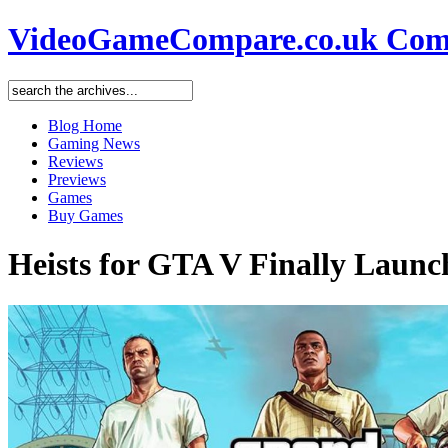
VideoGameCompare.co.uk Comp
Blog Home
Gaming News
Reviews
Previews
Games
Buy Games
Heists for GTA V Finally Launc