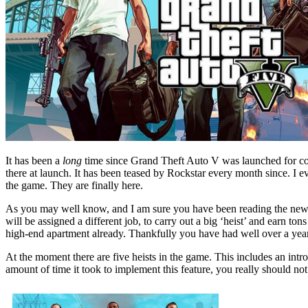
It has been a
long
time since Grand Theft Auto V was launched for con
there at launch. It has been teased by Rockstar every month since. I e
the game. They are finally here.
As you may well know, and I am sure you have been reading the news 
will be assigned a different job, to carry out a big ‘heist’ and earn to
high-end apartment already. Thankfully you have had well over a year t
At the moment there are five heists in the game. This includes an int
amount of time it took to implement this feature, you really should not