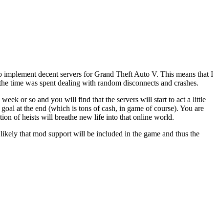
 implement decent servers for Grand Theft Auto V. This means that I
of the time was spent dealing with random disconnects and crashes.
eek or so and you will find that the servers will start to act a little
t goal at the end (which is tons of cash, in game of course). You are
on of heists will breathe new life into that online world.
likely that mod support will be included in the game and thus the