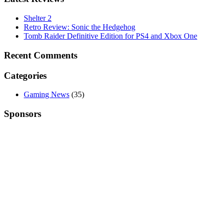
Shelter 2
Retro Review: Sonic the Hedgehog
Tomb Raider Definitive Edition for PS4 and Xbox One
Recent Comments
Categories
Gaming News
(35)
Sponsors