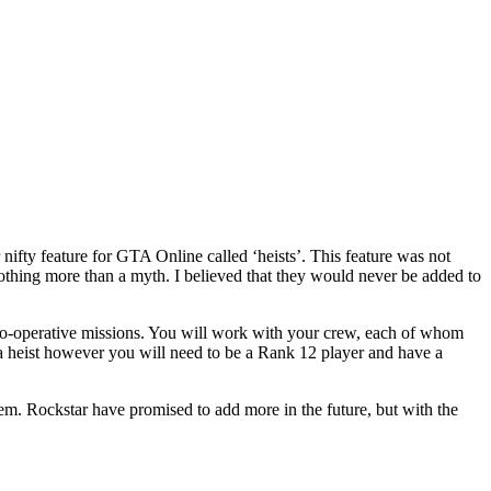
fty feature for GTA Online called ‘heists’. This feature was not
 nothing more than a myth. I believed that they would never be added to
 co-operative missions. You will work with your crew, each of whom
ead a heist however you will need to be a Rank 12 player and have a
em. Rockstar have promised to add more in the future, but with the