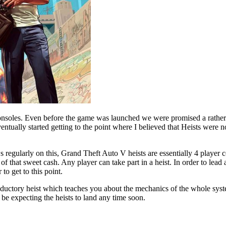
soles. Even before the game was launched we were promised a rather ni
ventually started getting to the point where I believed that Heists were
regularly on this, Grand Theft Auto V heists are essentially 4 player
ns of that sweet cash. Any player can take part in a heist. In order to l
o get to this point.
roductory heist which teaches you about the mechanics of the whole syst
 be expecting the heists to land any time soon.