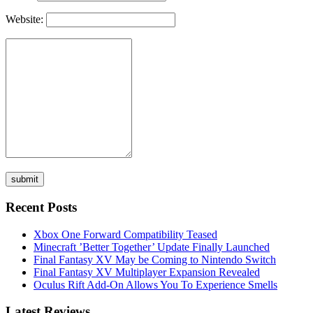
Website:
Recent Posts
Xbox One Forward Compatibility Teased
Minecraft ’Better Together’ Update Finally Launched
Final Fantasy XV May be Coming to Nintendo Switch
Final Fantasy XV Multiplayer Expansion Revealed
Oculus Rift Add-On Allows You To Experience Smells
Latest Reviews