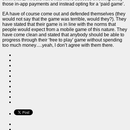
those in-app payments and instead opting for a ‘paid game’.
EA have of course come out and defended themselves (they
would not say that the game was terrible, would they?). They
have stated that their game is in line with the norms that
people would expect from a mobile game of this nature. They
have come clean and stated that anybody should be able to
progress through their ‘free to play’ game without spending
too much money….yeah, I don’t agree with them there.