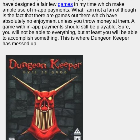
have designed a fair few
games
in my time which make
ample use of in-app payments. What I am not a fan of though
is the fact that there are games out there which have
absolutely no enjoyment unless you throw money at them. A
game with in-app payments should still be playable. Sure,
you will not be able to everything, but at least you will be able
to accomplish something. This is where Dungeon Keeper
has messed up.