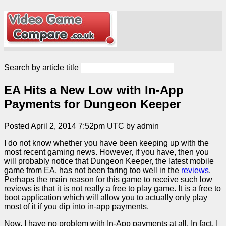
Search by article title
EA Hits a New Low with In-App
Payments for Dungeon Keeper
Posted April 2, 2014 7:52pm UTC by admin
I do not know whether you have been keeping up with the
most recent gaming news. However, if you have, then you
will probably notice that Dungeon Keeper, the latest mobile
game from EA, has not been faring too well in the
reviews
.
Perhaps the main reason for this game to receive such low
reviews is that it is not really a free to play game. It is a free to
boot application which will allow you to actually only play
most of it if you dip into in-app payments.
Now, I have no problem with In-App payments at all. In fact, I