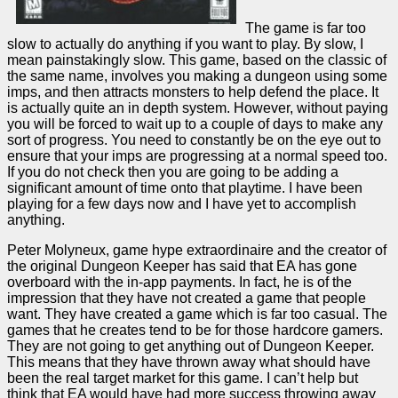
The game is far too
slow to actually do anything if you want to play. By slow, I
mean painstakingly slow. This game, based on the classic of
the same name, involves you making a dungeon using some
imps, and then attracts monsters to help defend the place. It
is actually quite an in depth system. However, without paying
you will be forced to wait up to a couple of days to make any
sort of progress. You need to constantly be on the eye out to
ensure that your imps are progressing at a normal speed too.
If you do not check then you are going to be adding a
significant amount of time onto that playtime. I have been
playing for a few days now and I have yet to accomplish
anything.
Peter Molyneux, game hype extraordinaire and the creator of
the original Dungeon Keeper has said that EA has gone
overboard with the in-app payments. In fact, he is of the
impression that they have not created a game that people
want. They have created a game which is far too casual. The
games that he creates tend to be for those hardcore gamers.
They are not going to get anything out of Dungeon Keeper.
This means that they have thrown away what should have
been the real target market for this game. I can’t help but
think that EA would have had more success throwing away